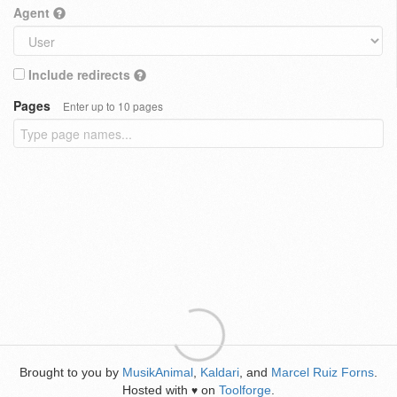
Agent
Include redirects
Pages
Enter up to 10 pages
Brought to you by
MusikAnimal
,
Kaldari
, and
Marcel Ruiz Forns
.
Hosted with
on
Toolforge
.
♥