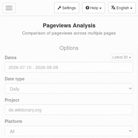
Settings
Help
English
Toggle
navigation
Pageviews Analysis
Comparison of pageviews across multiple pages
Options
Dates
Latest 30
Date type
Project
Platform