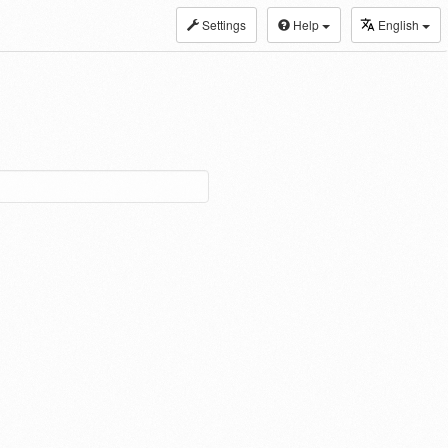
Settings
Help
English