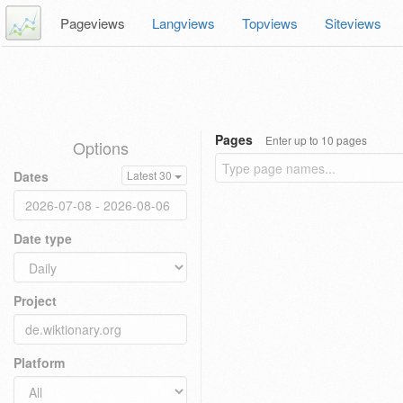
Pageviews
Langviews
Topviews
Siteviews
Pages
Enter up to 10 pages
Options
Dates
Latest 30
Date type
Project
Platform