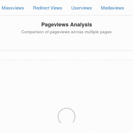
Massviews
Redirect Views
Userviews
Mediaviews
Pageviews Analysis
Comparison of pageviews across multiple pages