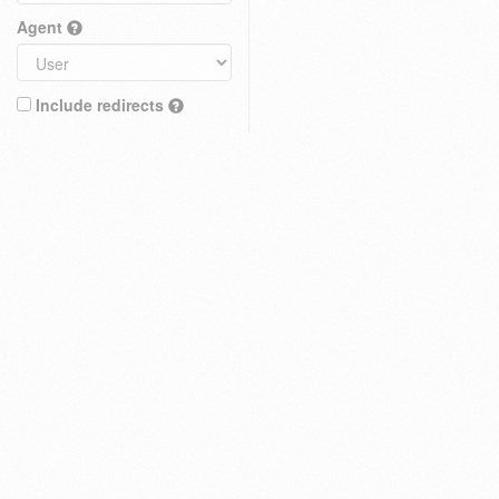
Agent
Include redirects