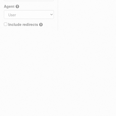
Agent
Include redirects