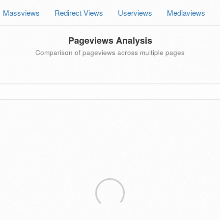
Massviews
Redirect Views
Userviews
Mediaviews
Pageviews Analysis
Comparison of pageviews across multiple pages