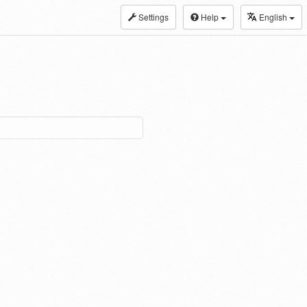
Settings
Help
English