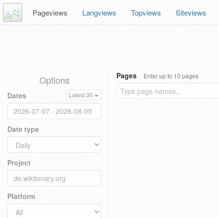
Pageviews
Langviews
Topviews
Siteviews
Pages
Enter up to 10 pages
Options
Dates
Latest 30
Date type
Project
Platform