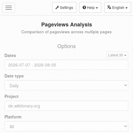
Settings
Help
English
Toggle
navigation
Pageviews Analysis
Comparison of pageviews across multiple pages
Options
Dates
Latest 30
Date type
Project
Platform