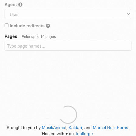
Agent
Include redirects
Pages
Enter up to 10 pages
Brought to you by
MusikAnimal
,
Kaldari
, and
Marcel Ruiz Forns
.
Hosted with
on
Toolforge
.
♥