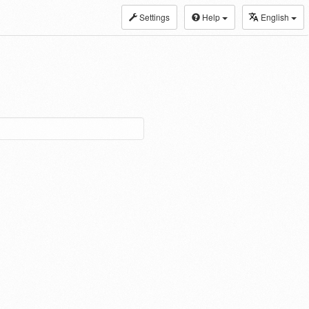
Settings
Help
English