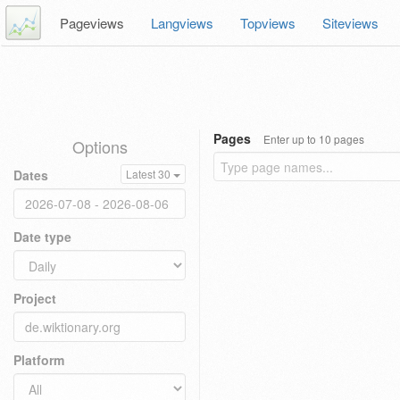
Pageviews
Langviews
Topviews
Siteviews
Pages
Enter up to 10 pages
Options
Dates
Latest 30
Date type
Project
Platform