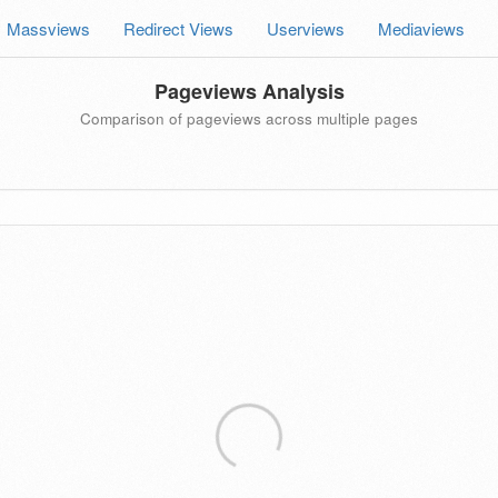
Massviews
Redirect Views
Userviews
Mediaviews
Pageviews Analysis
Comparison of pageviews across multiple pages