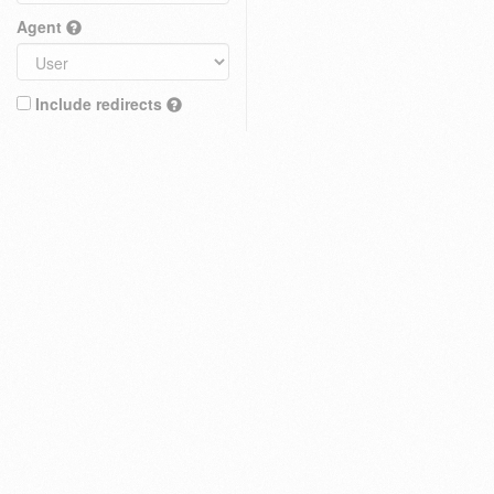
Agent
Include redirects