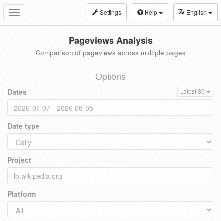
Settings
Help
English
Toggle
navigation
Pageviews Analysis
Comparison of pageviews across multiple pages
Options
Dates
Latest 30
Date type
Project
Platform