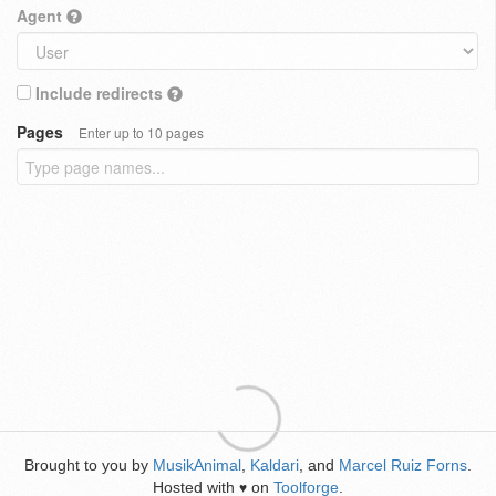
Agent
Include redirects
Pages
Enter up to 10 pages
Brought to you by
MusikAnimal
,
Kaldari
, and
Marcel Ruiz Forns
.
Hosted with
on
Toolforge
.
♥