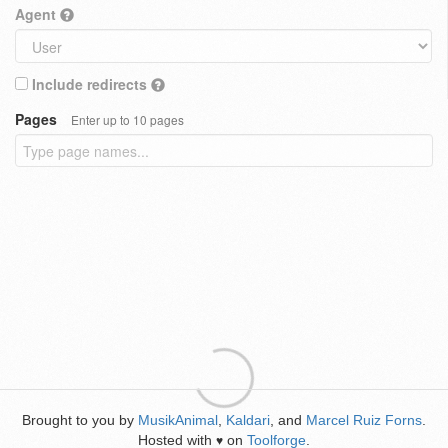
Agent
Include redirects
Pages
Enter up to 10 pages
Brought to you by
MusikAnimal
,
Kaldari
, and
Marcel Ruiz Forns
.
Hosted with
on
Toolforge
.
♥