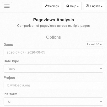
Settings
Help
English
Toggle
navigation
Pageviews Analysis
Comparison of pageviews across multiple pages
Options
Dates
Latest 30
Date type
Project
Platform