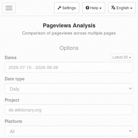
Settings
Help
English
Toggle
navigation
Pageviews Analysis
Comparison of pageviews across multiple pages
Options
Dates
Latest 30
Date type
Project
Platform