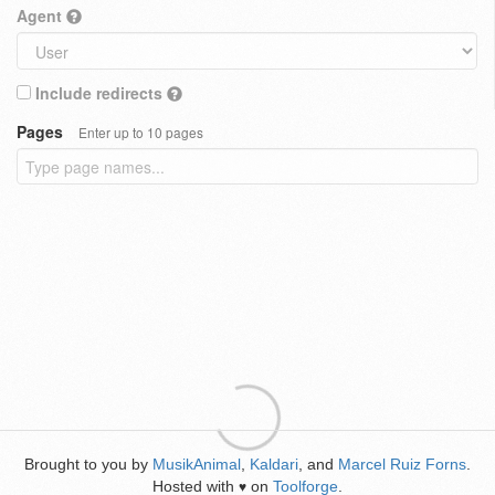
Agent
Include redirects
Pages
Enter up to 10 pages
Brought to you by
MusikAnimal
,
Kaldari
, and
Marcel Ruiz Forns
.
Hosted with
on
Toolforge
.
♥