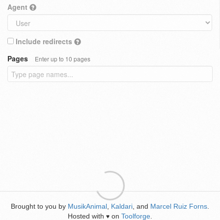
Agent
Include redirects
Pages
Enter up to 10 pages
Brought to you by
MusikAnimal
,
Kaldari
, and
Marcel Ruiz Forns
.
Hosted with
on
Toolforge
.
♥