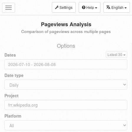
Settings
Help
English
Toggle
navigation
Pageviews Analysis
Comparison of pageviews across multiple pages
Options
Dates
Latest 30
Date type
Project
Platform