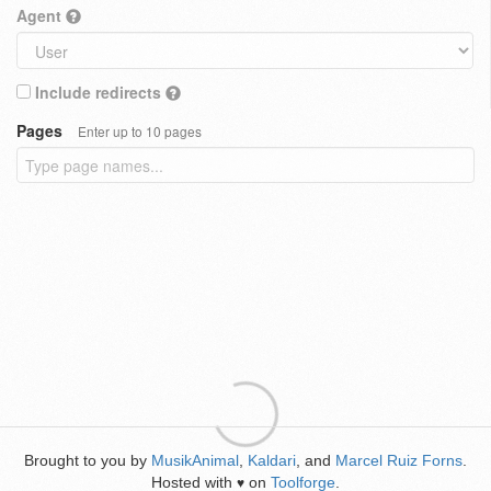
Agent
Include redirects
Pages
Enter up to 10 pages
Brought to you by
MusikAnimal
,
Kaldari
, and
Marcel Ruiz Forns
.
Hosted with
on
Toolforge
.
♥