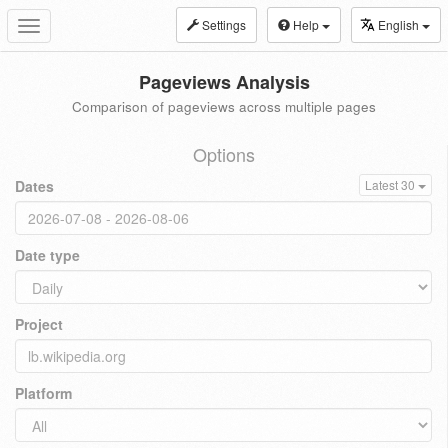
Settings
Help
English
Toggle
navigation
Pageviews Analysis
Comparison of pageviews across multiple pages
Options
Dates
Latest 30
Date type
Project
Platform