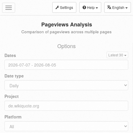
Settings
Help
English
Toggle
navigation
Pageviews Analysis
Comparison of pageviews across multiple pages
Options
Dates
Latest 30
Date type
Project
Platform