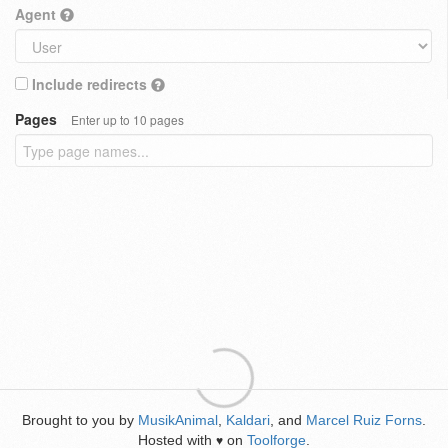
Agent
Include redirects
Pages
Enter up to 10 pages
Brought to you by
MusikAnimal
,
Kaldari
, and
Marcel Ruiz Forns
.
Hosted with
on
Toolforge
.
♥