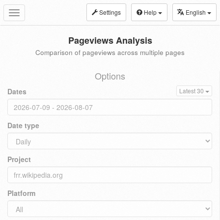
Settings
Help
English
Toggle
navigation
Pageviews Analysis
Comparison of pageviews across multiple pages
Options
Dates
Latest 30
Date type
Project
Platform