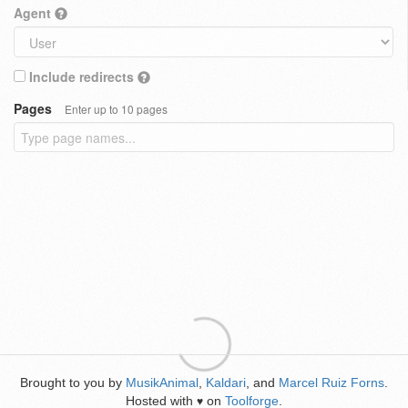
Agent
Include redirects
Pages
Enter up to 10 pages
Brought to you by
MusikAnimal
,
Kaldari
, and
Marcel Ruiz Forns
.
Hosted with
on
Toolforge
.
♥