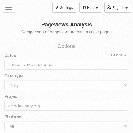
Settings
Help
English
Toggle
navigation
Pageviews Analysis
Comparison of pageviews across multiple pages
Options
Dates
Latest 30
Date type
Project
Platform