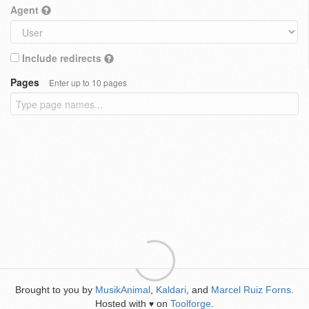
Agent
Include redirects
Pages
Enter up to 10 pages
Brought to you by
MusikAnimal
,
Kaldari
, and
Marcel Ruiz Forns
.
Hosted with
on
Toolforge
.
♥