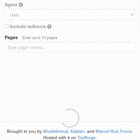
Agent
Include redirects
Pages
Enter up to 10 pages
Brought to you by
MusikAnimal
,
Kaldari
, and
Marcel Ruiz Forns
.
Hosted with
on
Toolforge
.
♥