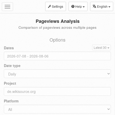
Settings
Help
English
Toggle
navigation
Pageviews Analysis
Comparison of pageviews across multiple pages
Options
Dates
Latest 30
Date type
Project
Platform