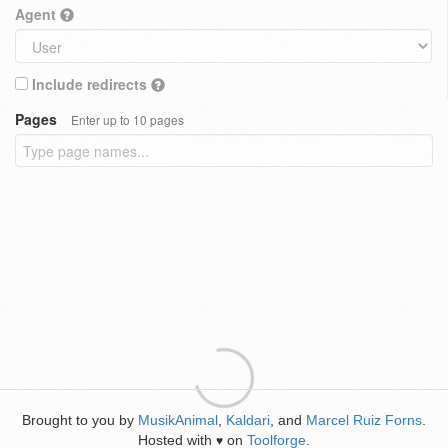
Agent
Include redirects
Pages
Enter up to 10 pages
Brought to you by
MusikAnimal
,
Kaldari
, and
Marcel Ruiz Forns
.
Hosted with
on
Toolforge
.
♥