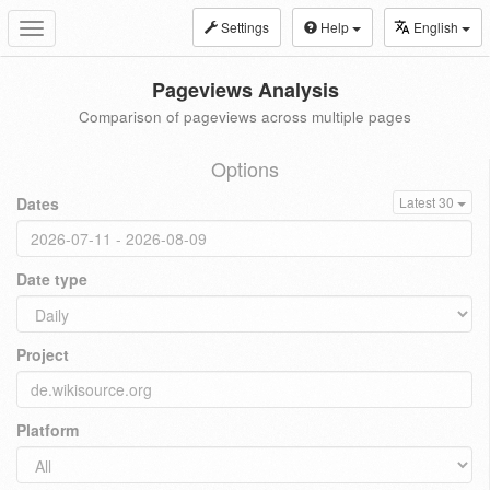
Settings
Help
English
Toggle
navigation
Pageviews Analysis
Comparison of pageviews across multiple pages
Options
Dates
Latest 30
Date type
Project
Platform