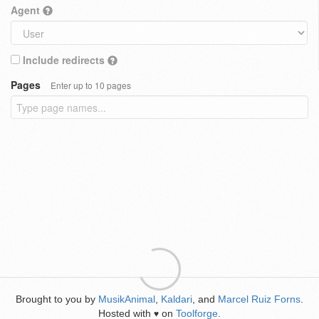
Agent
Include redirects
Pages
Enter up to 10 pages
Brought to you by
MusikAnimal
,
Kaldari
, and
Marcel Ruiz Forns
.
Hosted with
on
Toolforge
.
♥