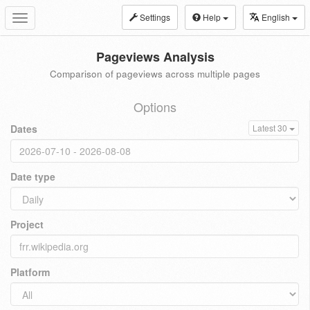
Settings
Help
English
Toggle
navigation
Pageviews Analysis
Comparison of pageviews across multiple pages
Options
Dates
Latest 30
Date type
Project
Platform