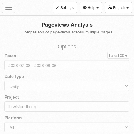
Settings
Help
English
Toggle
navigation
Pageviews Analysis
Comparison of pageviews across multiple pages
Options
Dates
Latest 30
Date type
Project
Platform