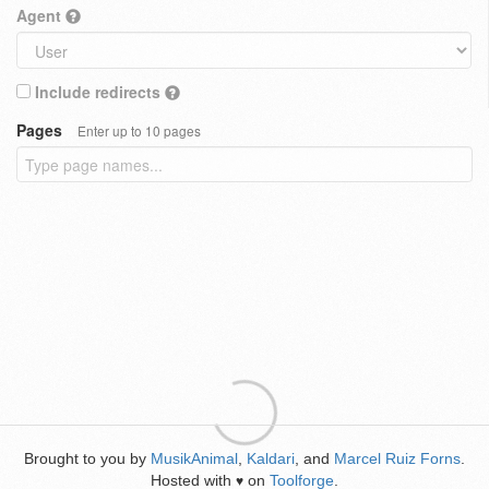
Agent
Include redirects
Pages
Enter up to 10 pages
Brought to you by
MusikAnimal
,
Kaldari
, and
Marcel Ruiz Forns
.
Hosted with
on
Toolforge
.
♥