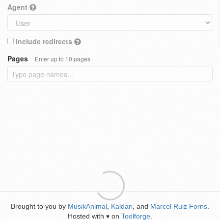
Agent
Include redirects
Pages
Enter up to 10 pages
Brought to you by
MusikAnimal
,
Kaldari
, and
Marcel Ruiz Forns
.
Hosted with
on
Toolforge
.
♥