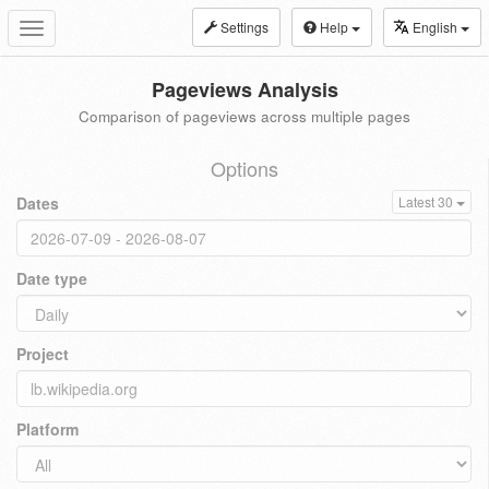
Settings
Help
English
Toggle
navigation
Pageviews Analysis
Comparison of pageviews across multiple pages
Options
Dates
Latest 30
Date type
Project
Platform