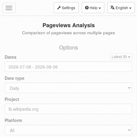
Settings
Help
English
Toggle
navigation
Pageviews Analysis
Comparison of pageviews across multiple pages
Options
Dates
Latest 30
Date type
Project
Platform