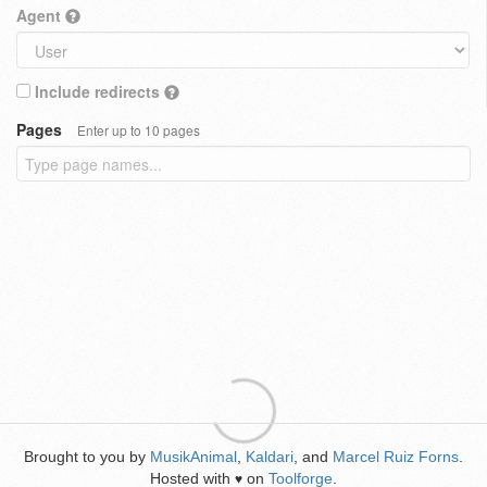
Agent
Include redirects
Pages
Enter up to 10 pages
Brought to you by
MusikAnimal
,
Kaldari
, and
Marcel Ruiz Forns
.
Hosted with
on
Toolforge
.
♥