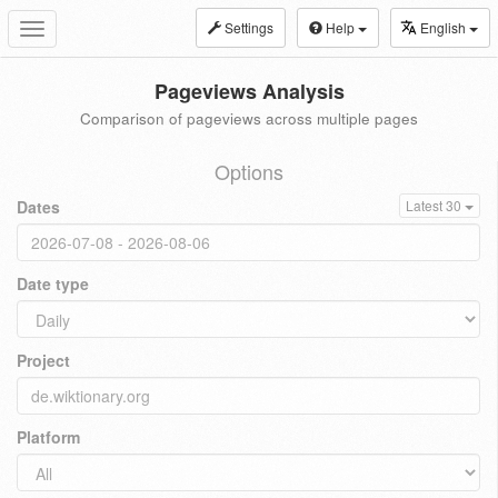
Settings
Help
English
Toggle
navigation
Pageviews Analysis
Comparison of pageviews across multiple pages
Options
Dates
Latest 30
Date type
Project
Platform