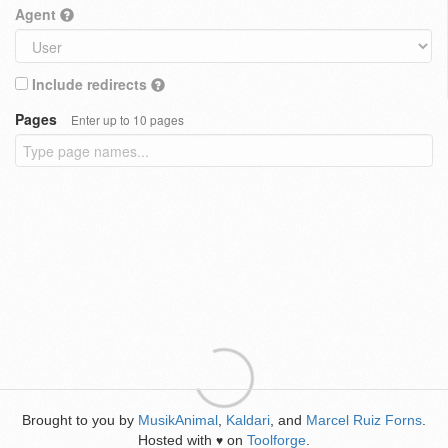
Agent
Include redirects
Pages
Enter up to 10 pages
Brought to you by
MusikAnimal
,
Kaldari
, and
Marcel Ruiz Forns
.
Hosted with
on
Toolforge
.
♥