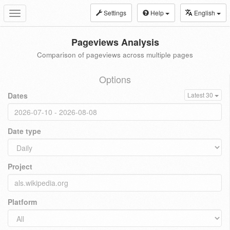
Settings
Help
English
Toggle
navigation
Pageviews Analysis
Comparison of pageviews across multiple pages
Options
Dates
Latest 30
Date type
Project
Platform