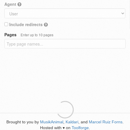
Agent
Include redirects
Pages
Enter up to 10 pages
Brought to you by
MusikAnimal
,
Kaldari
, and
Marcel Ruiz Forns
.
Hosted with
on
Toolforge
.
♥