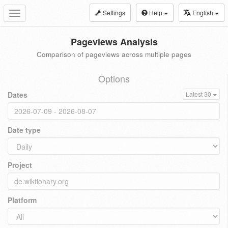
Settings
Help
English
Toggle
navigation
Pageviews Analysis
Comparison of pageviews across multiple pages
Options
Dates
Latest 30
Date type
Project
Platform