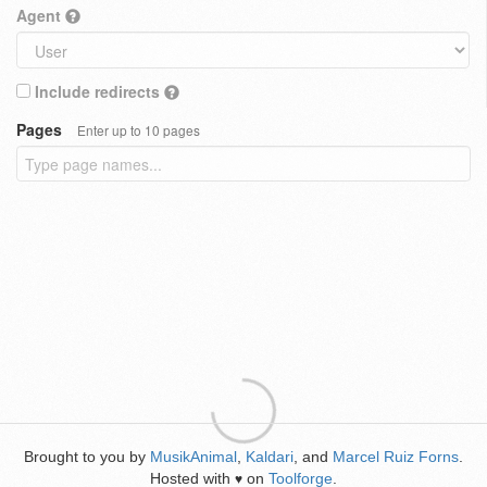
Agent
Include redirects
Pages
Enter up to 10 pages
Brought to you by
MusikAnimal
,
Kaldari
, and
Marcel Ruiz Forns
.
Hosted with
on
Toolforge
.
♥