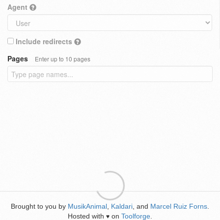
Agent
Include redirects
Pages
Enter up to 10 pages
Brought to you by
MusikAnimal
,
Kaldari
, and
Marcel Ruiz Forns
.
Hosted with
on
Toolforge
.
♥