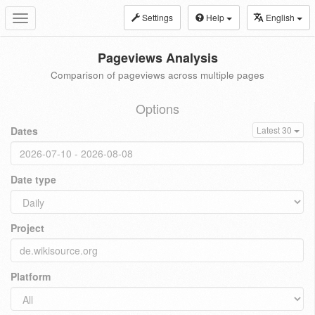
Settings
Help
English
Toggle
navigation
Pageviews Analysis
Comparison of pageviews across multiple pages
Options
Dates
Latest 30
Date type
Project
Platform