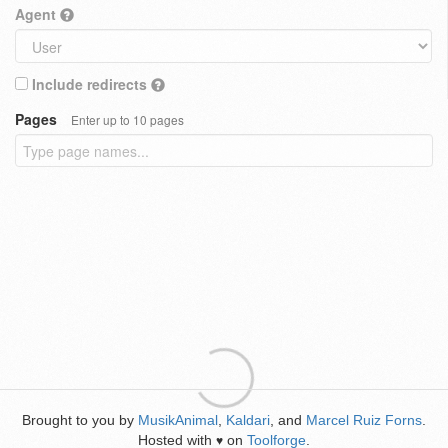
Agent
Include redirects
Pages
Enter up to 10 pages
Brought to you by
MusikAnimal
,
Kaldari
, and
Marcel Ruiz Forns
.
Hosted with
on
Toolforge
.
♥