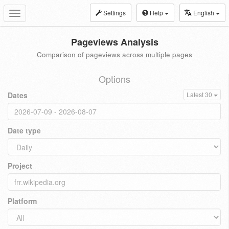
Settings
Help
English
Toggle
navigation
Pageviews Analysis
Comparison of pageviews across multiple pages
Options
Dates
Latest 30
Date type
Project
Platform