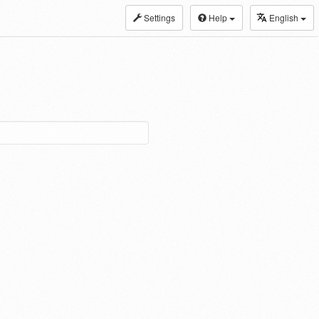
Settings
Help
English