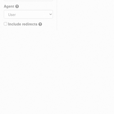
Agent
Include redirects