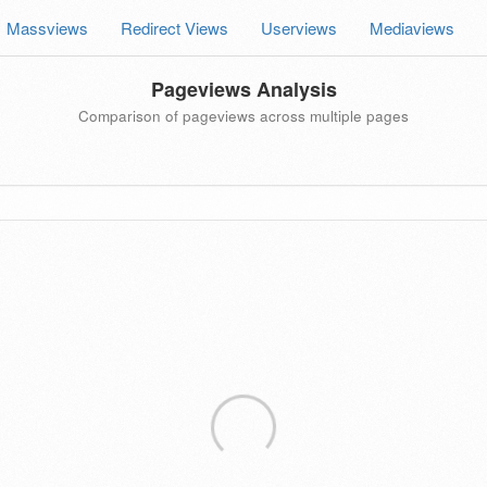
Massviews
Redirect Views
Userviews
Mediaviews
Pageviews Analysis
Comparison of pageviews across multiple pages