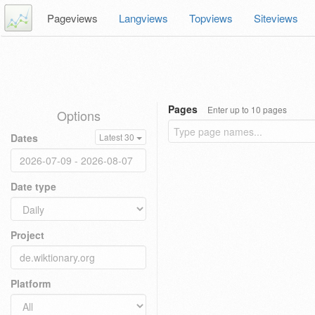
Pageviews
Langviews
Topviews
Siteviews
Pages
Enter up to 10 pages
Options
Dates
Latest 30
Date type
Project
Platform