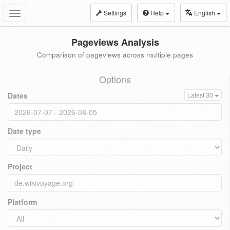
Settings
Help
English
Toggle
navigation
Pageviews Analysis
Comparison of pageviews across multiple pages
Options
Dates
Latest 30
Date type
Project
Platform