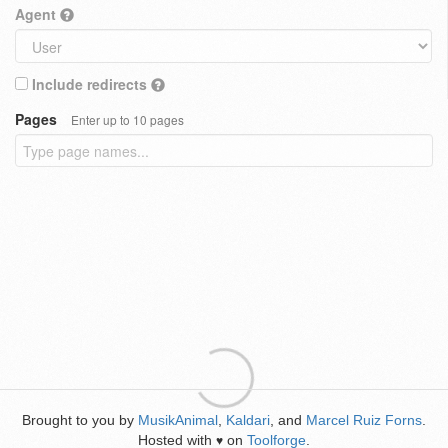
Agent
Include redirects
Pages
Enter up to 10 pages
Brought to you by
MusikAnimal
,
Kaldari
, and
Marcel Ruiz Forns
.
Hosted with
on
Toolforge
.
♥