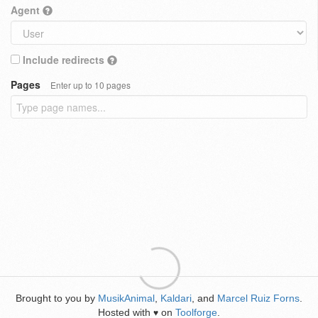
Agent
Include redirects
Pages
Enter up to 10 pages
Brought to you by
MusikAnimal
,
Kaldari
, and
Marcel Ruiz Forns
.
Hosted with
on
Toolforge
.
♥