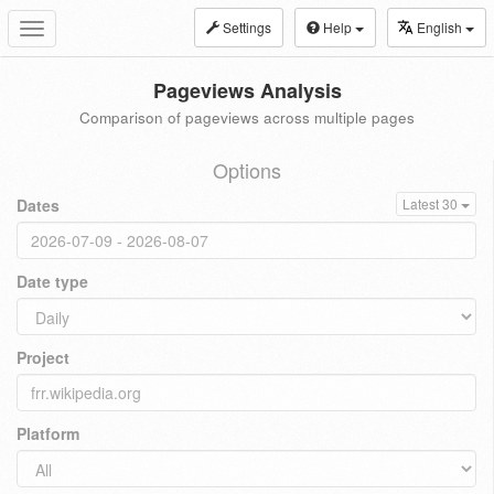
Settings
Help
English
Toggle
navigation
Pageviews Analysis
Comparison of pageviews across multiple pages
Options
Dates
Latest 30
Date type
Project
Platform