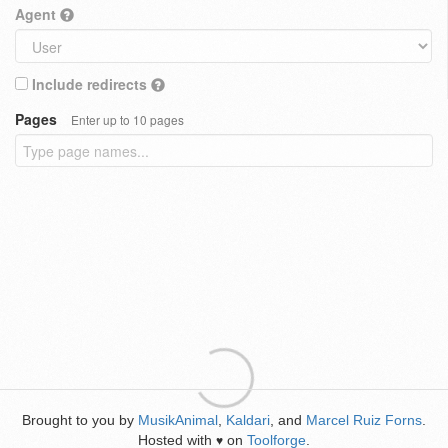
Agent
Include redirects
Pages
Enter up to 10 pages
Brought to you by
MusikAnimal
,
Kaldari
, and
Marcel Ruiz Forns
.
Hosted with
on
Toolforge
.
♥