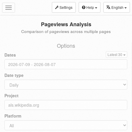
Settings
Help
English
Toggle
navigation
Pageviews Analysis
Comparison of pageviews across multiple pages
Options
Dates
Latest 30
Date type
Project
Platform