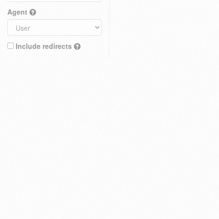
Agent
Include redirects