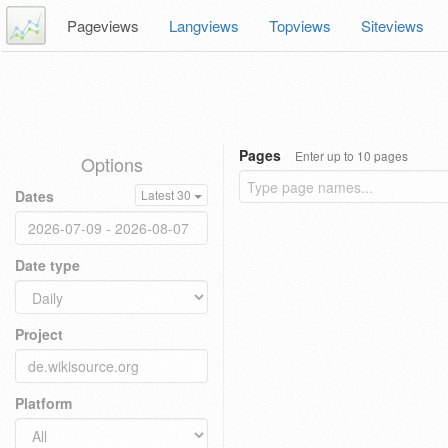
Pageviews
Langviews
Topviews
Siteviews
Pages
Enter up to 10 pages
Options
Dates
Latest 30
Date type
Project
Platform