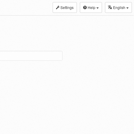
Settings
Help
English