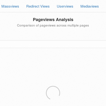
Massviews
Redirect Views
Userviews
Mediaviews
Pageviews Analysis
Comparison of pageviews across multiple pages