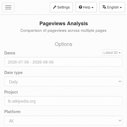
Settings
Help
English
Toggle
navigation
Pageviews Analysis
Comparison of pageviews across multiple pages
Options
Dates
Latest 30
Date type
Project
Platform