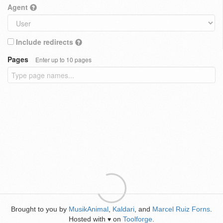
Agent
Include redirects
Pages
Enter up to 10 pages
Brought to you by
MusikAnimal
,
Kaldari
, and
Marcel Ruiz Forns
.
Hosted with
on
Toolforge
.
♥