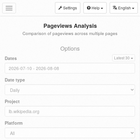
Settings
Help
English
Toggle
navigation
Pageviews Analysis
Comparison of pageviews across multiple pages
Options
Dates
Latest 30
Date type
Project
Platform