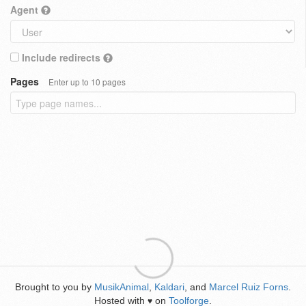
Agent
Include redirects
Pages
Enter up to 10 pages
Brought to you by
MusikAnimal
,
Kaldari
, and
Marcel Ruiz Forns
.
Hosted with
on
Toolforge
.
♥