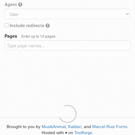
Agent
Include redirects
Pages
Enter up to 10 pages
Brought to you by
MusikAnimal
,
Kaldari
, and
Marcel Ruiz Forns
.
Hosted with
on
Toolforge
.
♥