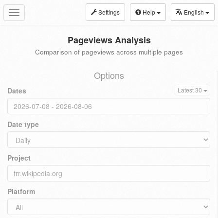
Settings
Help
English
Toggle
navigation
Pageviews Analysis
Comparison of pageviews across multiple pages
Options
Dates
Latest 30
Date type
Project
Platform