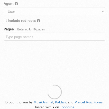
Agent
Include redirects
Pages
Enter up to 10 pages
Brought to you by
MusikAnimal
,
Kaldari
, and
Marcel Ruiz Forns
.
Hosted with
on
Toolforge
.
♥