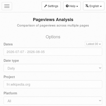
Settings
Help
English
Toggle
navigation
Pageviews Analysis
Comparison of pageviews across multiple pages
Options
Dates
Latest 30
Date type
Project
Platform