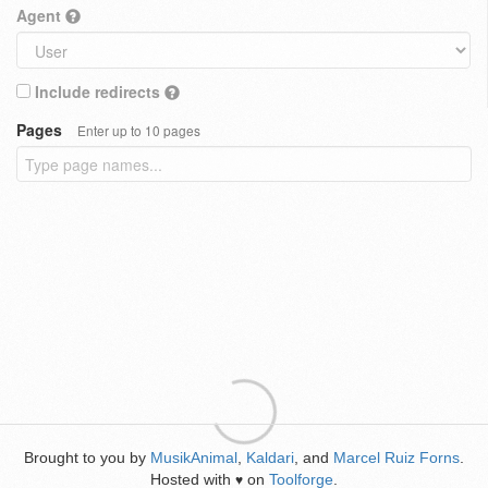
Agent
Include redirects
Pages
Enter up to 10 pages
Brought to you by
MusikAnimal
,
Kaldari
, and
Marcel Ruiz Forns
.
Hosted with
on
Toolforge
.
♥