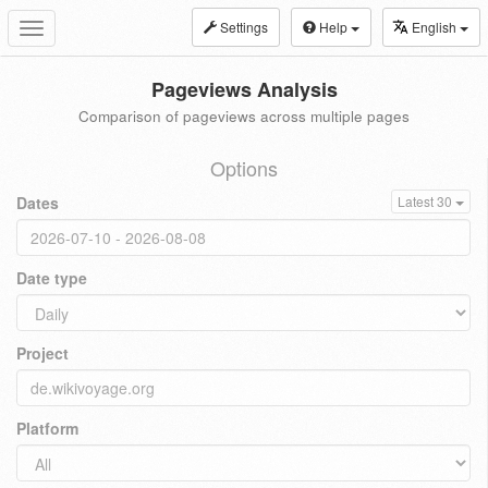
Settings
Help
English
Toggle
navigation
Pageviews Analysis
Comparison of pageviews across multiple pages
Options
Dates
Latest 30
Date type
Project
Platform