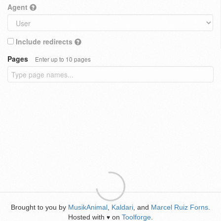
Agent
Include redirects
Pages
Enter up to 10 pages
Brought to you by
MusikAnimal
,
Kaldari
, and
Marcel Ruiz Forns
.
Hosted with
on
Toolforge
.
♥