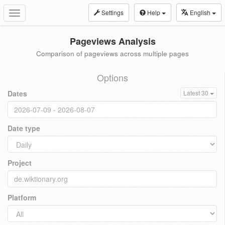
Settings
Help
English
Toggle
navigation
Pageviews Analysis
Comparison of pageviews across multiple pages
Options
Dates
Latest 30
Date type
Project
Platform