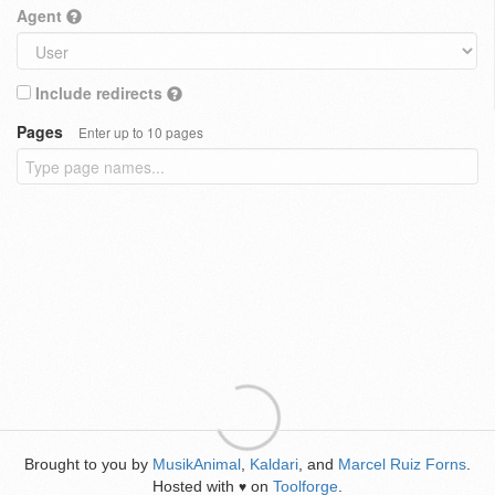
Agent
Include redirects
Pages
Enter up to 10 pages
Brought to you by
MusikAnimal
,
Kaldari
, and
Marcel Ruiz Forns
.
Hosted with
on
Toolforge
.
♥