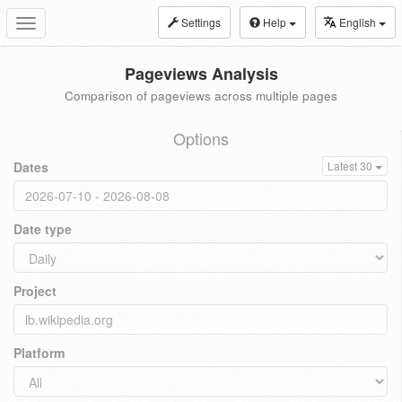
Settings
Help
English
Toggle
navigation
Pageviews Analysis
Comparison of pageviews across multiple pages
Options
Dates
Latest 30
Date type
Project
Platform