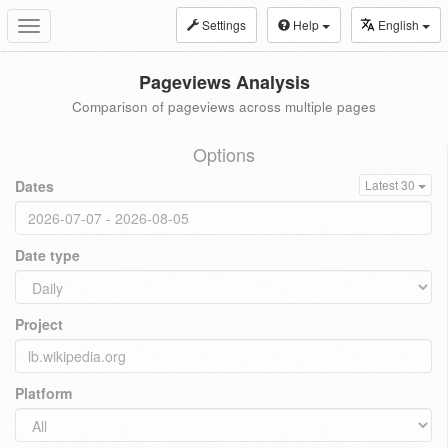
Settings
Help
English
Toggle
navigation
Pageviews Analysis
Comparison of pageviews across multiple pages
Options
Dates
Latest 30
Date type
Project
Platform