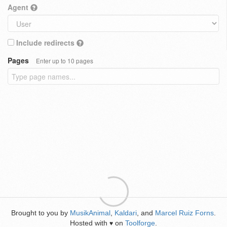
Agent
Include redirects
Pages
Enter up to 10 pages
Brought to you by
MusikAnimal
,
Kaldari
, and
Marcel Ruiz Forns
.
Hosted with
on
Toolforge
.
♥