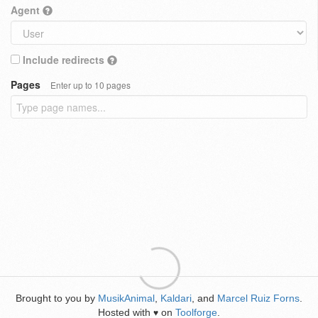
Agent
Include redirects
Pages
Enter up to 10 pages
Brought to you by
MusikAnimal
,
Kaldari
, and
Marcel Ruiz Forns
.
Hosted with
on
Toolforge
.
♥