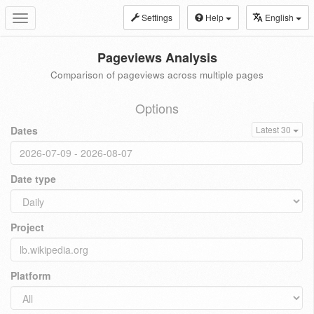
Settings
Help
English
Toggle
navigation
Pageviews Analysis
Comparison of pageviews across multiple pages
Options
Dates
Latest 30
Date type
Project
Platform