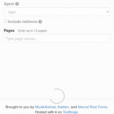
Agent
Include redirects
Pages
Enter up to 10 pages
Brought to you by
MusikAnimal
,
Kaldari
, and
Marcel Ruiz Forns
.
Hosted with
on
Toolforge
.
♥