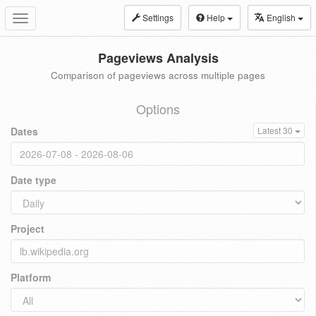
Settings
Help
English
Toggle
navigation
Pageviews Analysis
Comparison of pageviews across multiple pages
Options
Dates
Latest 30
Date type
Project
Platform