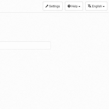
Settings
Help
English