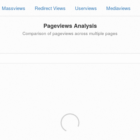
Massviews
Redirect Views
Userviews
Mediaviews
Pageviews Analysis
Comparison of pageviews across multiple pages