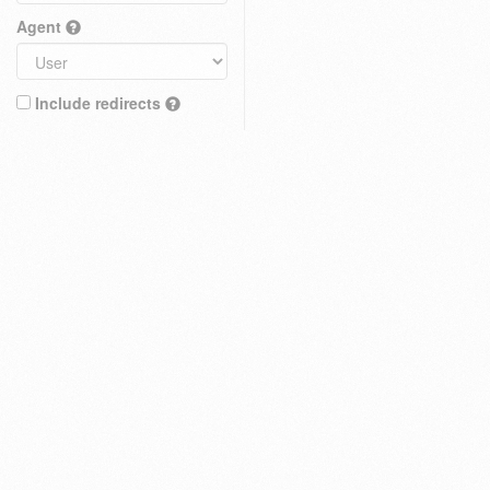
Agent
Include redirects