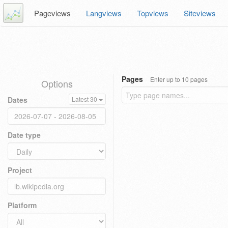
Pageviews
Langviews
Topviews
Siteviews
Pages
Enter up to 10 pages
Options
Dates
Latest 30
Date type
Project
Platform