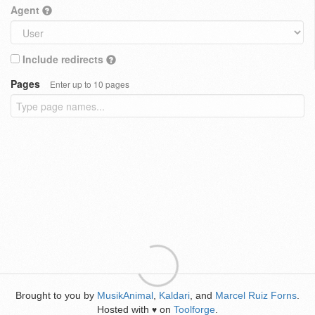
Agent
Include redirects
Pages
Enter up to 10 pages
Brought to you by
MusikAnimal
,
Kaldari
, and
Marcel Ruiz Forns
.
Hosted with
on
Toolforge
.
♥