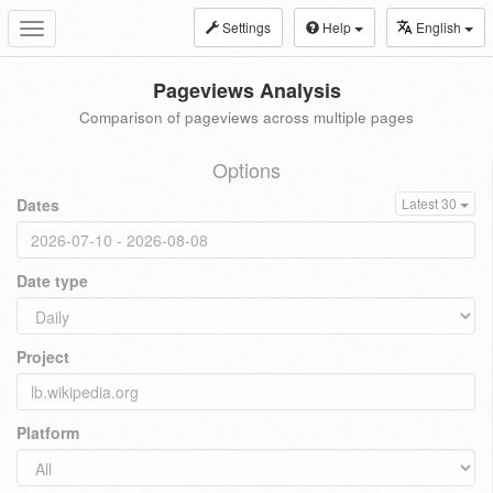
Settings
Help
English
Toggle
navigation
Pageviews Analysis
Comparison of pageviews across multiple pages
Options
Dates
Latest 30
Date type
Project
Platform