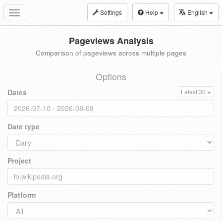
Settings
Help
English
Toggle
navigation
Pageviews Analysis
Comparison of pageviews across multiple pages
Options
Dates
Latest 30
Date type
Project
Platform