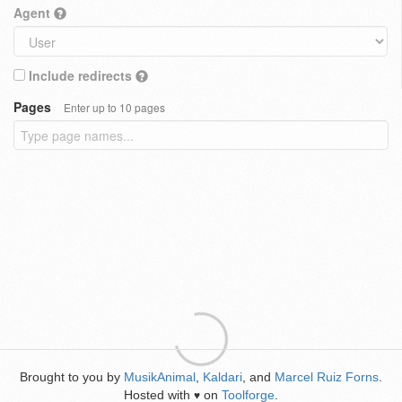
Agent
Include redirects
Pages
Enter up to 10 pages
Brought to you by
MusikAnimal
,
Kaldari
, and
Marcel Ruiz Forns
.
Hosted with
on
Toolforge
.
♥