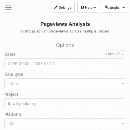
Settings
Help
English
Toggle
navigation
Pageviews Analysis
Comparison of pageviews across multiple pages
Options
Dates
Latest 30
Date type
Project
Platform