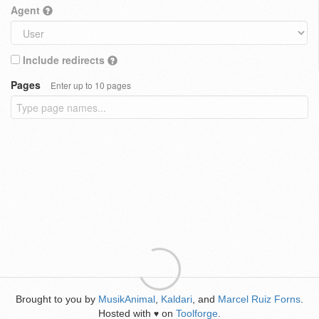
Agent
Include redirects
Pages
Enter up to 10 pages
Brought to you by
MusikAnimal
,
Kaldari
, and
Marcel Ruiz Forns
.
Hosted with
on
Toolforge
.
♥