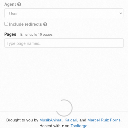
Agent
Include redirects
Pages
Enter up to 10 pages
Brought to you by
MusikAnimal
,
Kaldari
, and
Marcel Ruiz Forns
.
Hosted with
on
Toolforge
.
♥