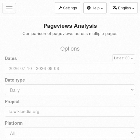
Settings
Help
English
Toggle
navigation
Pageviews Analysis
Comparison of pageviews across multiple pages
Options
Dates
Latest 30
Date type
Project
Platform