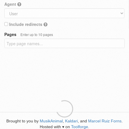
Agent
Include redirects
Pages
Enter up to 10 pages
Brought to you by
MusikAnimal
,
Kaldari
, and
Marcel Ruiz Forns
.
Hosted with
on
Toolforge
.
♥