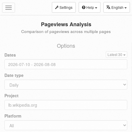
Settings
Help
English
Toggle
navigation
Pageviews Analysis
Comparison of pageviews across multiple pages
Options
Dates
Latest 30
Date type
Project
Platform