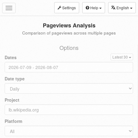
Settings
Help
English
Toggle
navigation
Pageviews Analysis
Comparison of pageviews across multiple pages
Options
Dates
Latest 30
Date type
Project
Platform