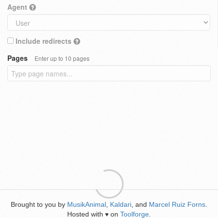
Agent
Include redirects
Pages
Enter up to 10 pages
Brought to you by
MusikAnimal
,
Kaldari
, and
Marcel Ruiz Forns
.
Hosted with
on
Toolforge
.
♥