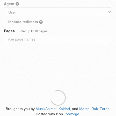
Agent
Include redirects
Pages
Enter up to 10 pages
Brought to you by
MusikAnimal
,
Kaldari
, and
Marcel Ruiz Forns
.
Hosted with
on
Toolforge
.
♥