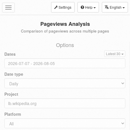
Settings
Help
English
Toggle
navigation
Pageviews Analysis
Comparison of pageviews across multiple pages
Options
Dates
Latest 30
Date type
Project
Platform