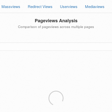
Massviews
Redirect Views
Userviews
Mediaviews
Pageviews Analysis
Comparison of pageviews across multiple pages