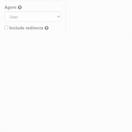
Agent
Include redirects