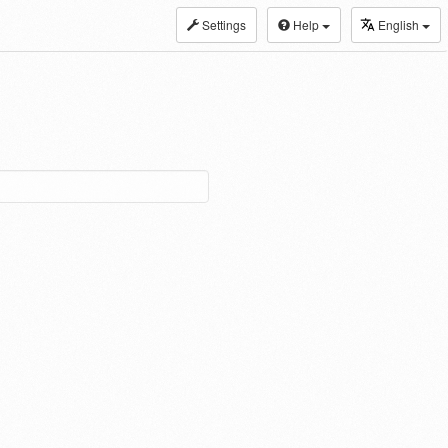
Settings
Help
English