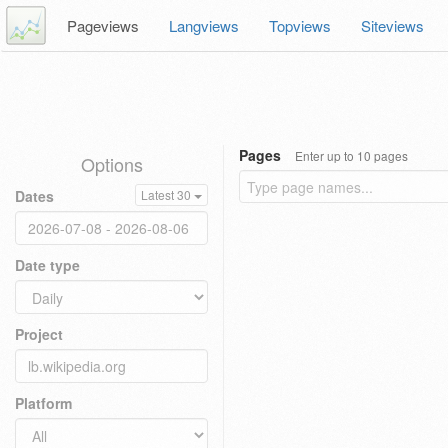
Pageviews
Langviews
Topviews
Siteviews
Pages
Enter up to 10 pages
Options
Dates
Latest 30
Date type
Project
Platform