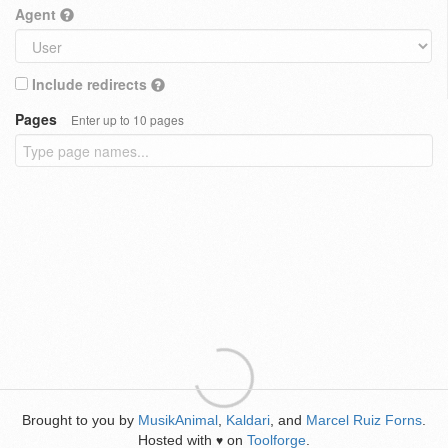
Agent
Include redirects
Pages
Enter up to 10 pages
Brought to you by
MusikAnimal
,
Kaldari
, and
Marcel Ruiz Forns
.
Hosted with
on
Toolforge
.
♥