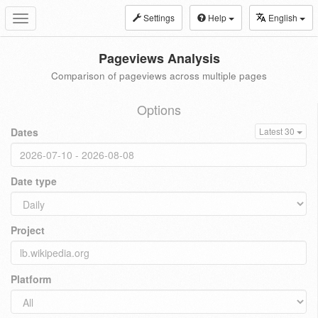
Settings
Help
English
Toggle
navigation
Pageviews Analysis
Comparison of pageviews across multiple pages
Options
Dates
Latest 30
Date type
Project
Platform