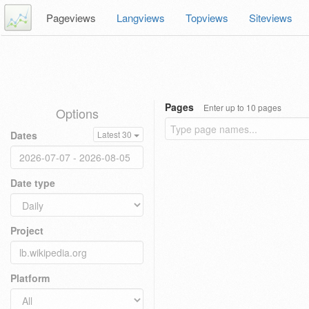
Pageviews
Langviews
Topviews
Siteviews
Pages
Enter up to 10 pages
Options
Dates
Latest 30
Date type
Project
Platform