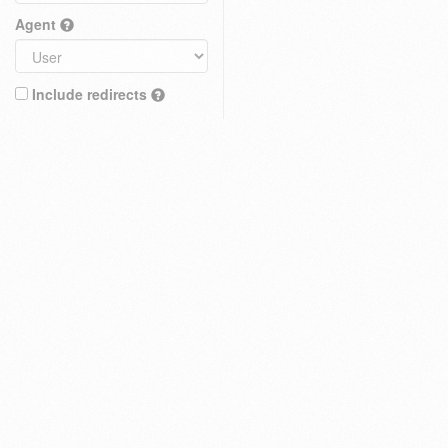
Agent
Include redirects