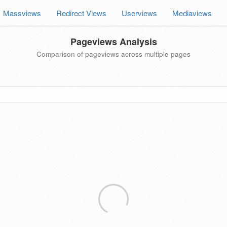
Massviews
Redirect Views
Userviews
Mediaviews
Pageviews Analysis
Comparison of pageviews across multiple pages