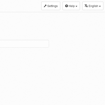
Settings
Help
English